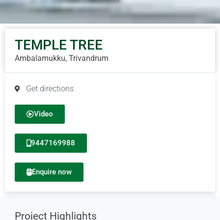
TEMPLE TREE
Ambalamukku, Trivandrum
Get directions
Video
9447169988
Enquire now
Project Highlights