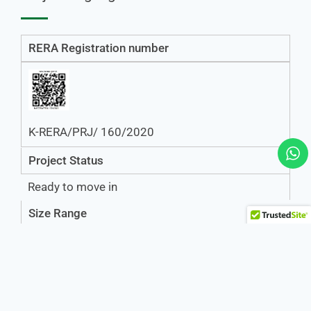
RERA Registration number
K-RERA/PRJ/ 160/2020
Project Status
Ready to move in
Size Range
2BHK-1275 Sq Ft.
3BHK-1710 Sq Ft,1720 Sq Ft